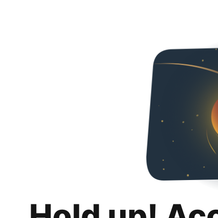
Hold up! Ac