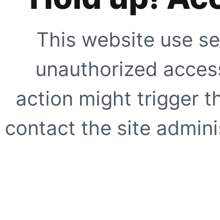
This website use se
unauthorized access
action might trigger t
contact the site adminis