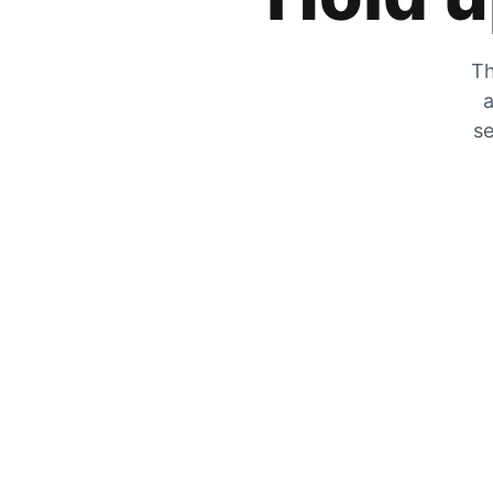
Th
a
se