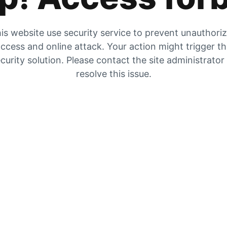
is website use security service to prevent unauthori
ccess and online attack. Your action might trigger t
curity solution. Please contact the site administrator
resolve this issue.