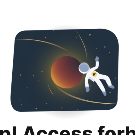
p! Access for