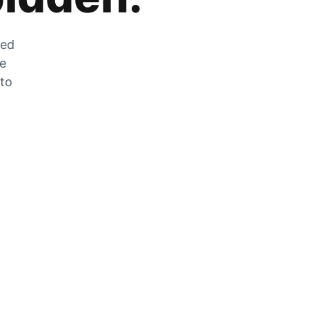
zed
he
 to