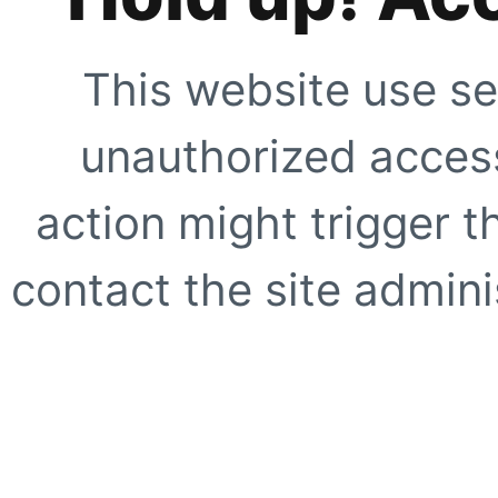
This website use se
unauthorized access
action might trigger t
contact the site adminis