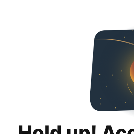
Hold up! Ac