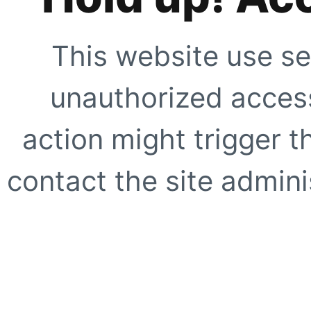
This website use se
unauthorized access
action might trigger t
contact the site adminis