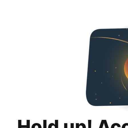
Hold up! Ac