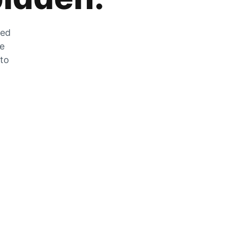
zed
he
 to