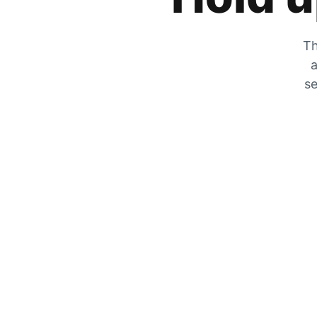
Th
a
se