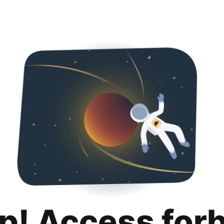
p! Access for