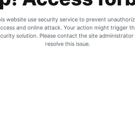
is website use security service to prevent unauthori
ccess and online attack. Your action might trigger t
curity solution. Please contact the site administrator
resolve this issue.