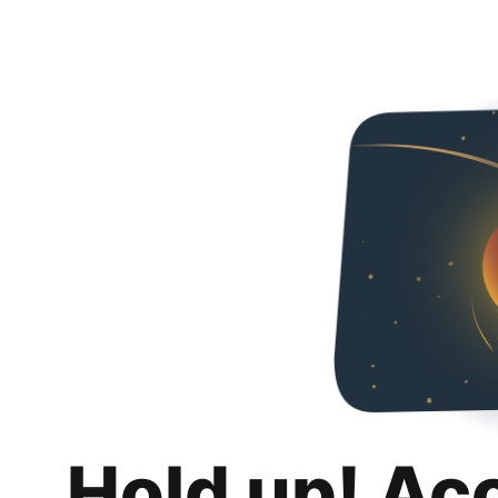
Hold up! Ac