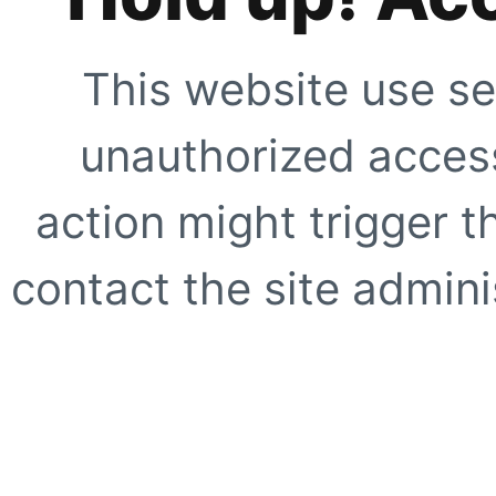
This website use se
unauthorized access
action might trigger t
contact the site adminis