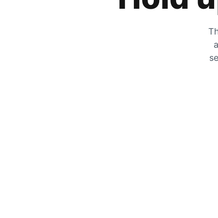
Th
a
se