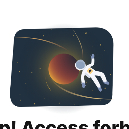
p! Access for