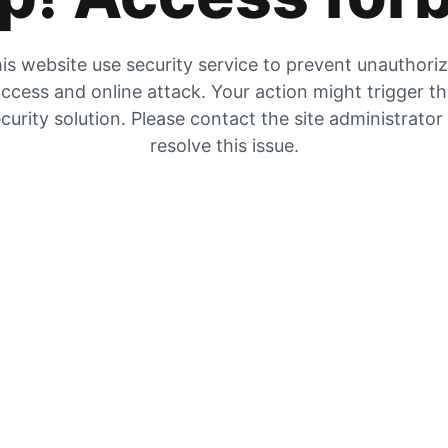
is website use security service to prevent unauthori
ccess and online attack. Your action might trigger t
curity solution. Please contact the site administrator
resolve this issue.