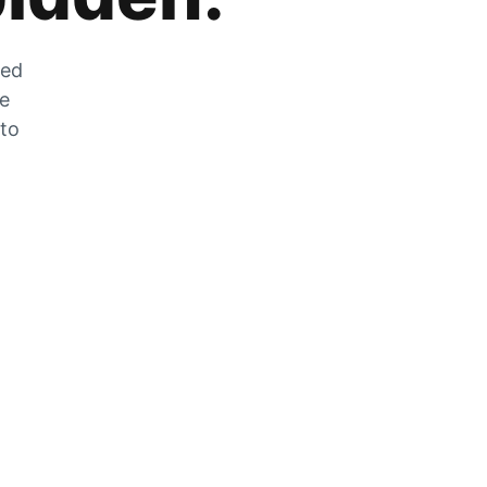
zed
he
 to