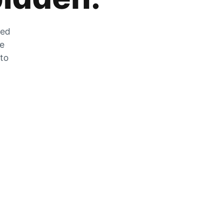
zed
he
 to