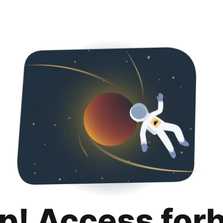
p! Access for