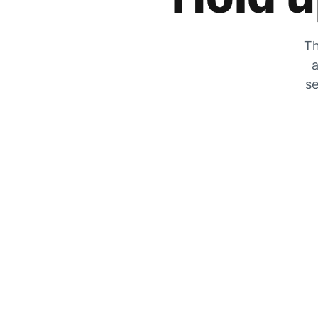
Th
a
se