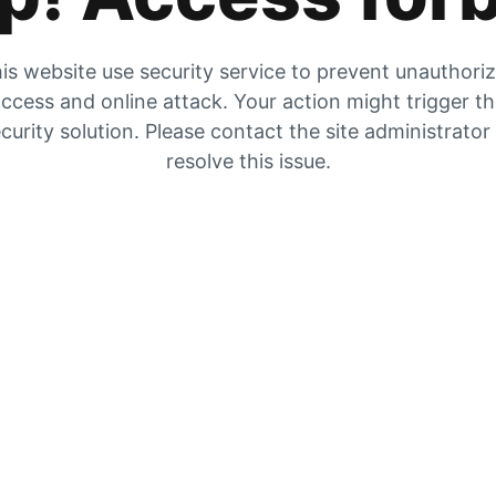
is website use security service to prevent unauthori
ccess and online attack. Your action might trigger t
curity solution. Please contact the site administrator
resolve this issue.