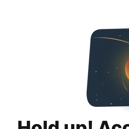
Hold up! Ac