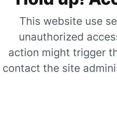
This website use se
unauthorized access
action might trigger t
contact the site adminis