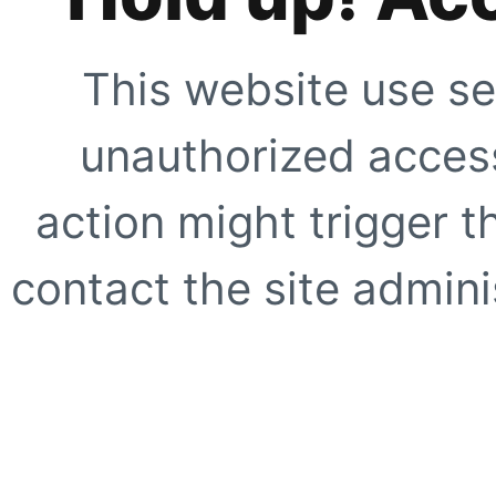
This website use se
unauthorized access
action might trigger t
contact the site adminis