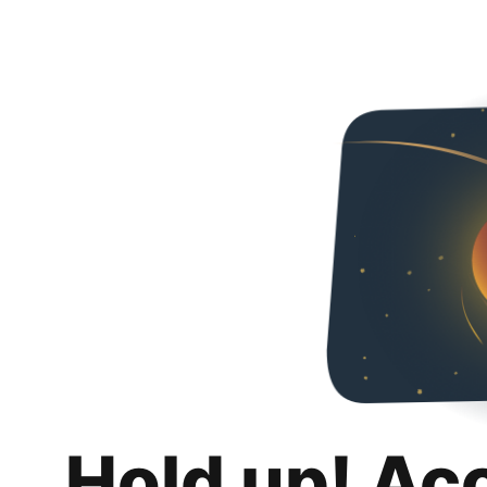
Hold up! Ac