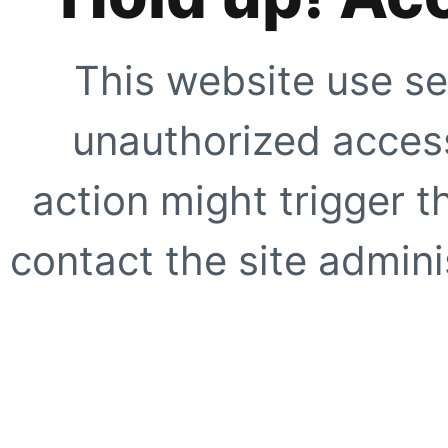
This website use se
unauthorized access
action might trigger t
contact the site adminis