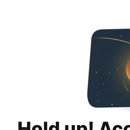
Hold up! Ac