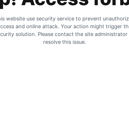
is website use security service to prevent unauthori
ccess and online attack. Your action might trigger t
curity solution. Please contact the site administrator
resolve this issue.