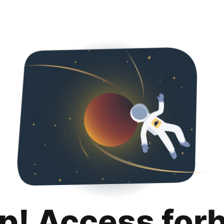
p! Access for