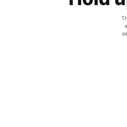
Th
a
se