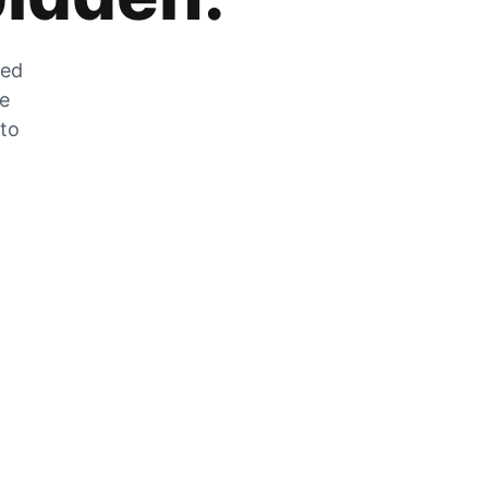
zed
he
 to