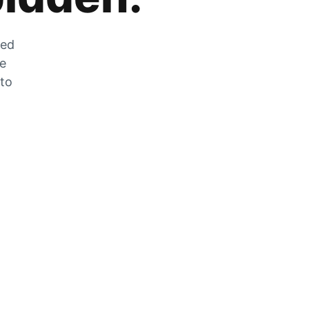
zed
he
 to