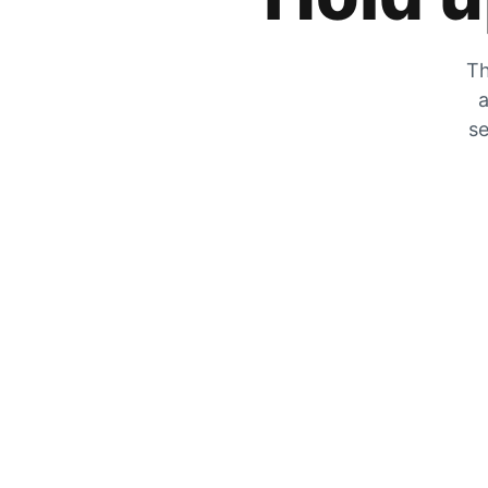
Th
a
se