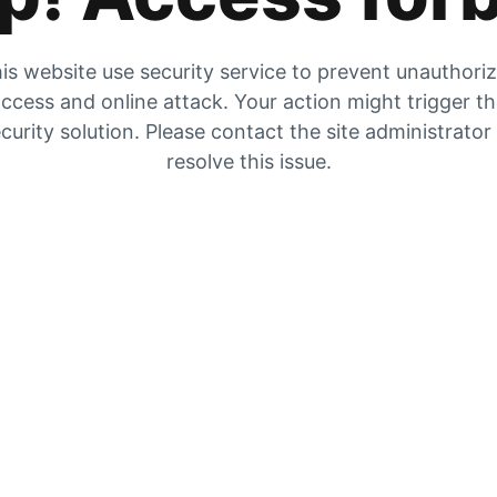
is website use security service to prevent unauthori
ccess and online attack. Your action might trigger t
curity solution. Please contact the site administrator
resolve this issue.