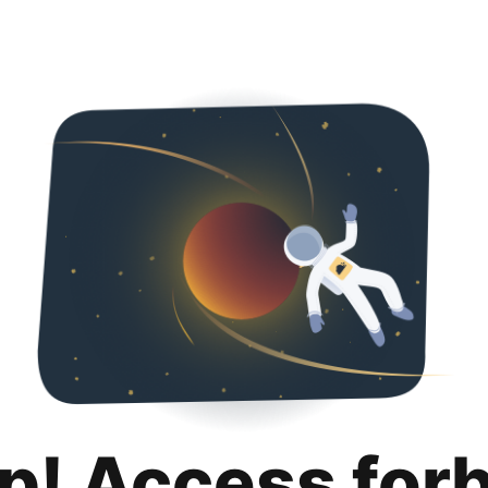
p! Access for