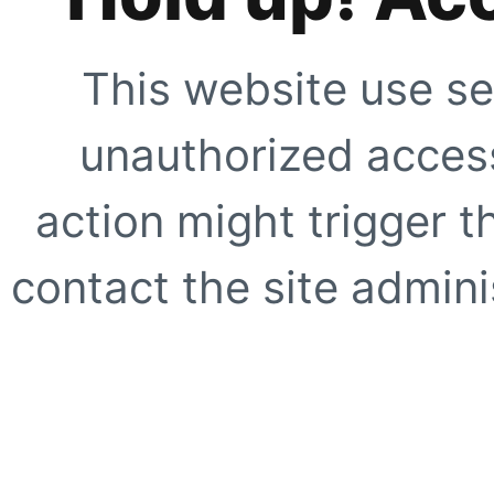
This website use se
unauthorized access
action might trigger t
contact the site adminis