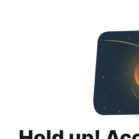
Hold up! Ac