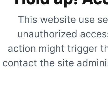
This website use se
unauthorized access
action might trigger t
contact the site adminis