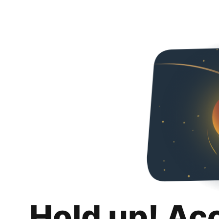
Hold up! Ac