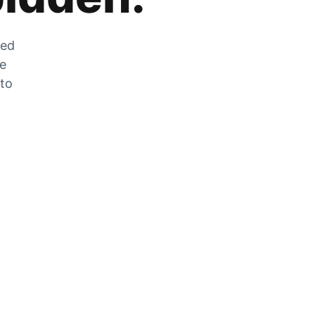
zed
he
 to