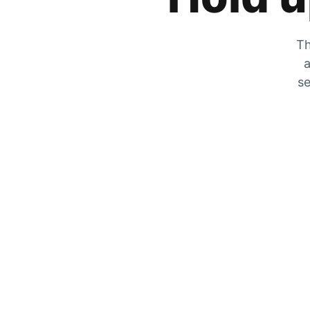
Th
a
se