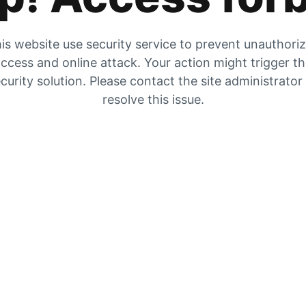
is website use security service to prevent unauthori
ccess and online attack. Your action might trigger t
curity solution. Please contact the site administrator
resolve this issue.