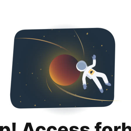
p! Access for