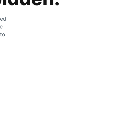
zed
he
 to