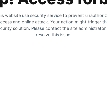
is website use security service to prevent unauthori
ccess and online attack. Your action might trigger t
curity solution. Please contact the site administrator
resolve this issue.