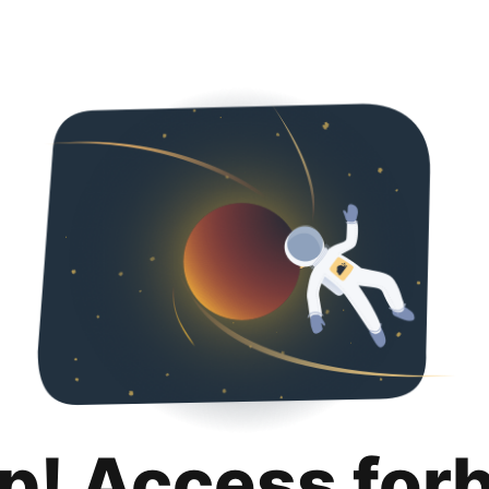
p! Access for