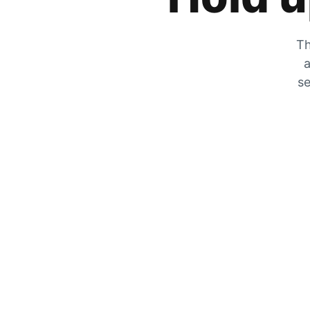
Th
a
se