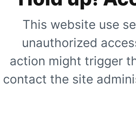
This website use se
unauthorized access
action might trigger t
contact the site adminis