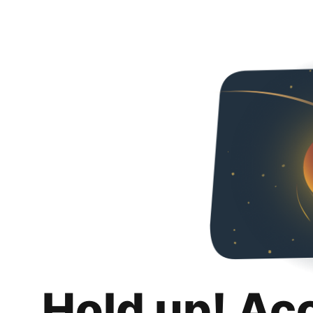
Hold up! Ac