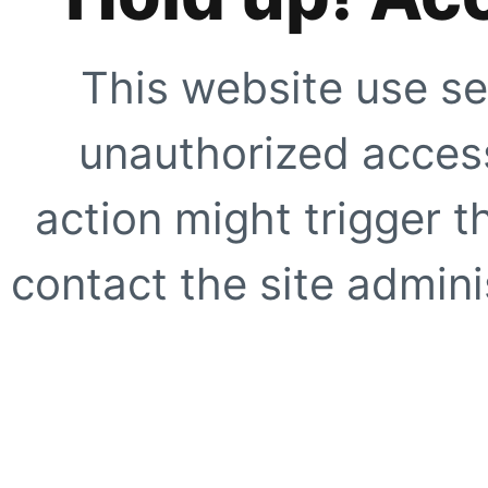
This website use se
unauthorized access
action might trigger t
contact the site adminis