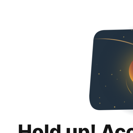
Hold up! Ac