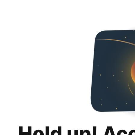
Hold up! Ac