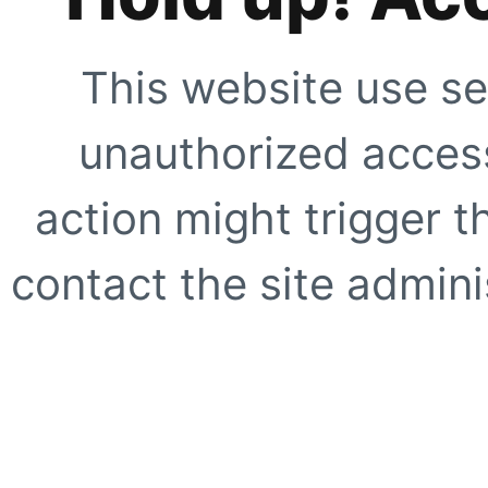
This website use se
unauthorized access
action might trigger t
contact the site adminis