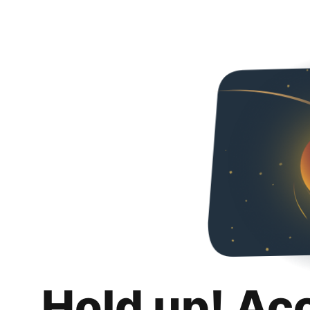
Hold up! Ac