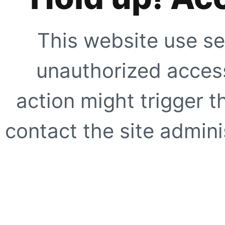
This website use se
unauthorized access
action might trigger t
contact the site adminis