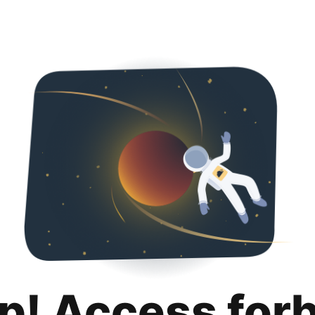
p! Access for