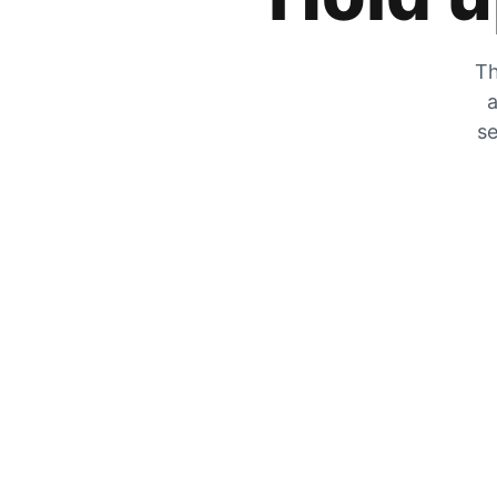
Th
a
se