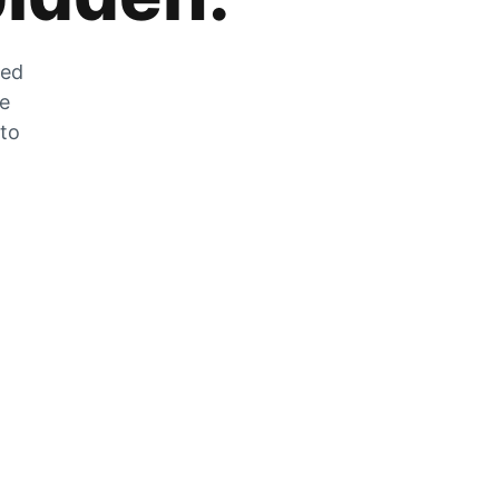
zed
he
 to