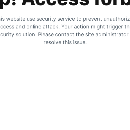
is website use security service to prevent unauthori
ccess and online attack. Your action might trigger t
curity solution. Please contact the site administrator
resolve this issue.