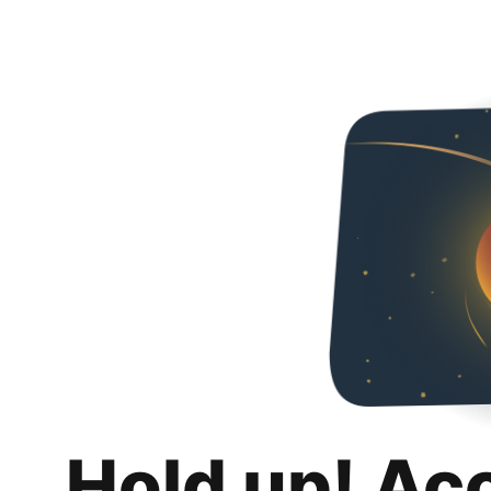
Hold up! Ac