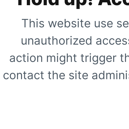
This website use se
unauthorized access
action might trigger t
contact the site adminis