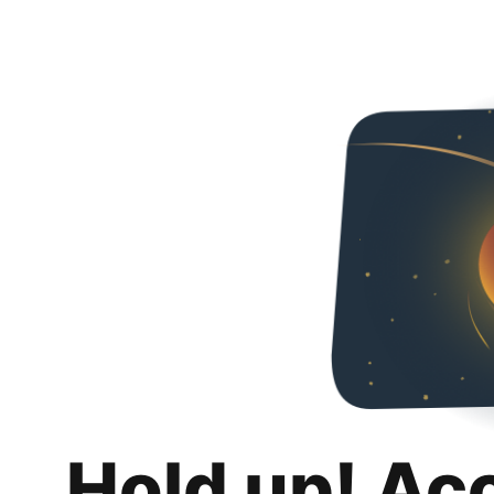
Hold up! Ac