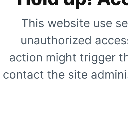
This website use se
unauthorized access
action might trigger t
contact the site adminis