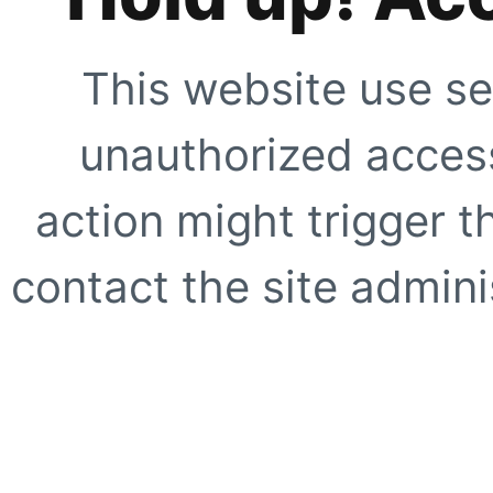
This website use se
unauthorized access
action might trigger t
contact the site adminis