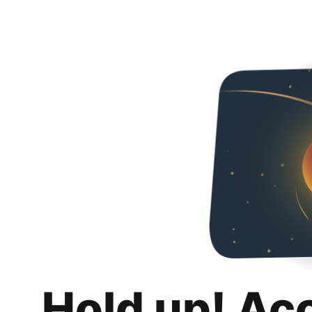
Hold up! Ac