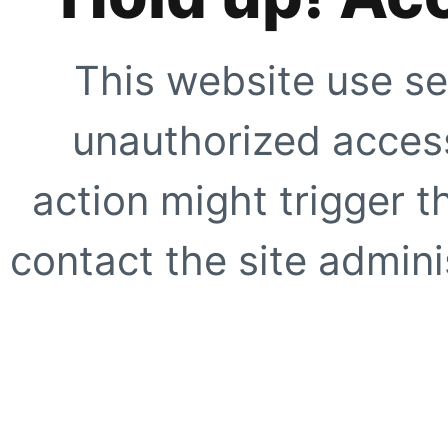
This website use se
unauthorized access
action might trigger t
contact the site adminis