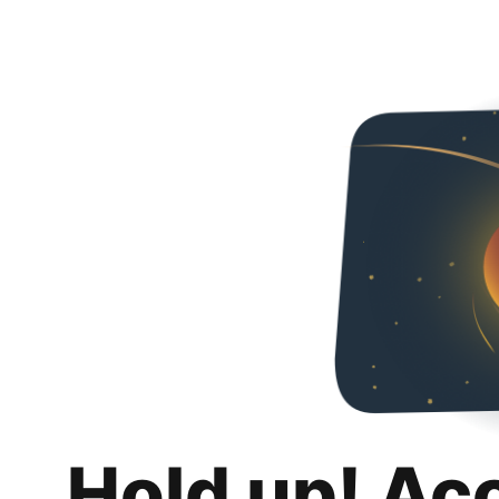
Hold up! Ac