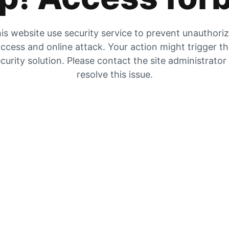
is website use security service to prevent unauthori
ccess and online attack. Your action might trigger t
curity solution. Please contact the site administrator
resolve this issue.