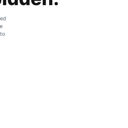
zed
he
 to