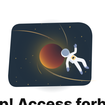
p! Access for