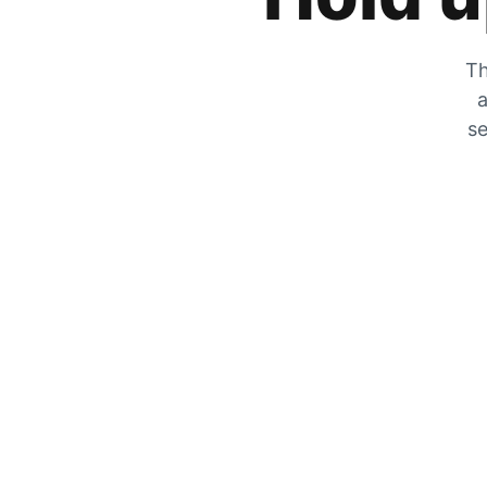
Th
a
se