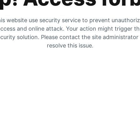
is website use security service to prevent unauthori
ccess and online attack. Your action might trigger t
curity solution. Please contact the site administrator
resolve this issue.