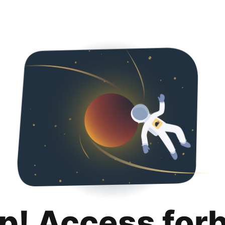
p! Access for