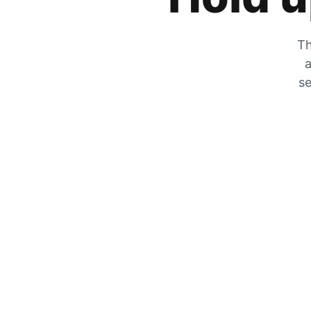
Th
a
se