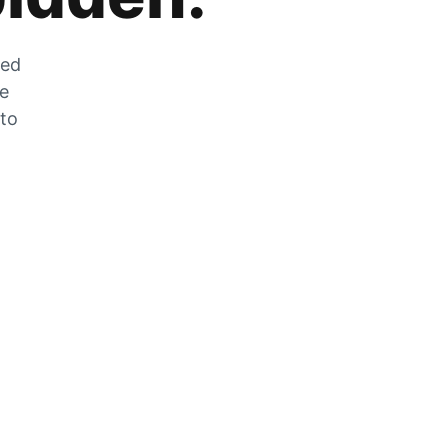
zed
he
 to