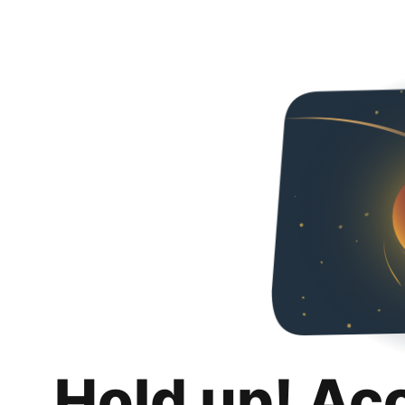
Hold up! Ac