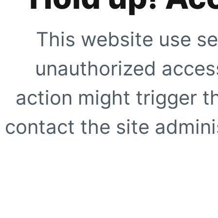
This website use se
unauthorized access
action might trigger t
contact the site adminis