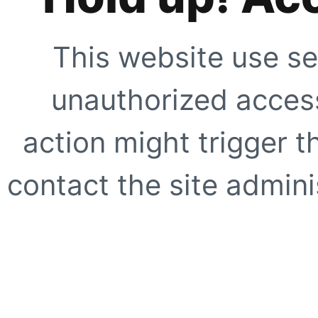
This website use se
unauthorized access
action might trigger t
contact the site adminis