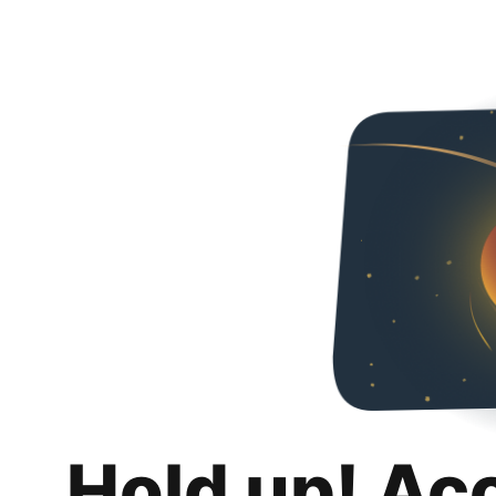
Hold up! Ac