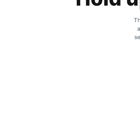
Th
a
se