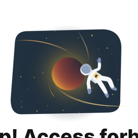
p! Access for