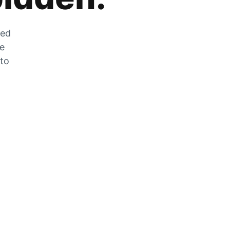
zed
he
 to