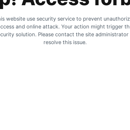
is website use security service to prevent unauthori
ccess and online attack. Your action might trigger t
curity solution. Please contact the site administrator
resolve this issue.