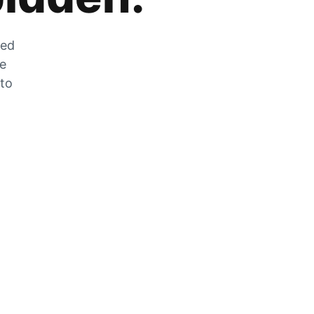
zed
he
 to