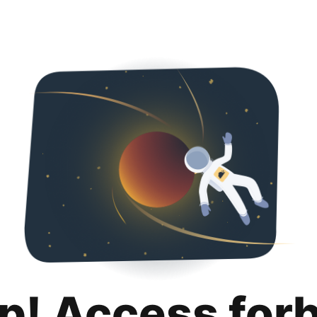
p! Access for