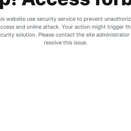
is website use security service to prevent unauthori
ccess and online attack. Your action might trigger t
curity solution. Please contact the site administrator
resolve this issue.