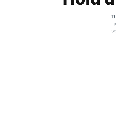
Th
a
se