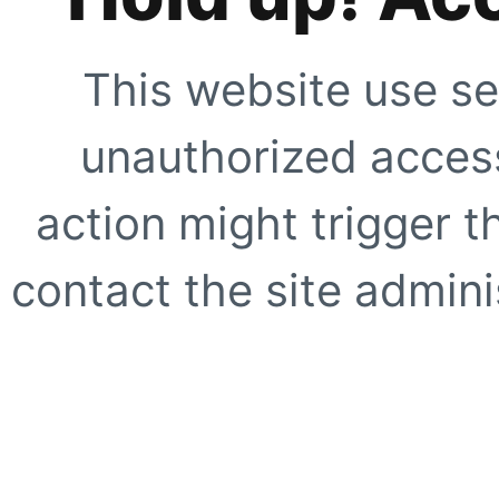
This website use se
unauthorized access
action might trigger t
contact the site adminis