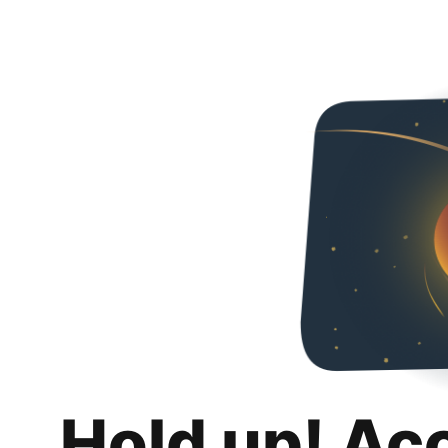
Hold up! Ac