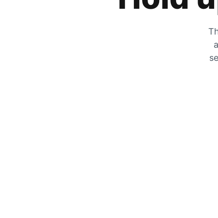
Th
a
se