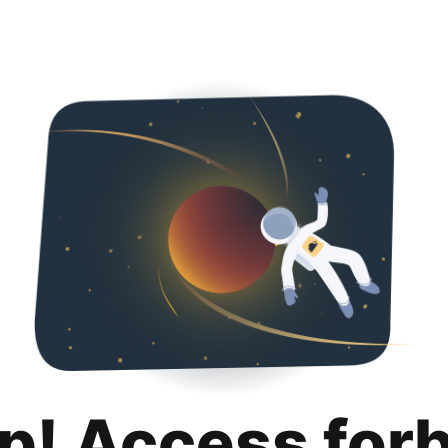
p! Access for