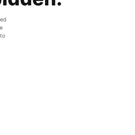
zed
he
 to