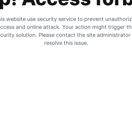
is website use security service to prevent unauthori
ccess and online attack. Your action might trigger t
curity solution. Please contact the site administrator
resolve this issue.