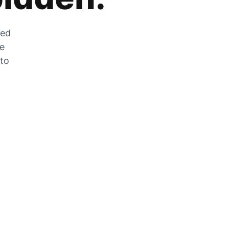
zed
he
 to