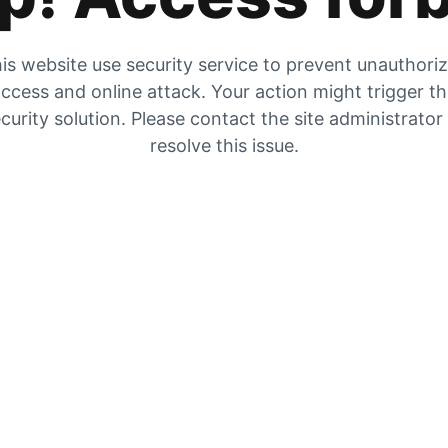
is website use security service to prevent unauthori
ccess and online attack. Your action might trigger t
curity solution. Please contact the site administrator
resolve this issue.