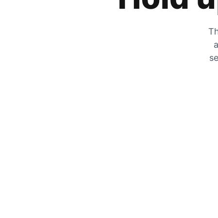
Th
a
se