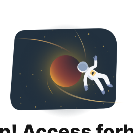
p! Access for