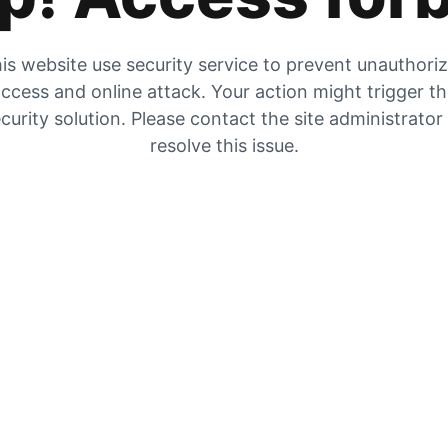
is website use security service to prevent unauthori
ccess and online attack. Your action might trigger t
curity solution. Please contact the site administrator
resolve this issue.