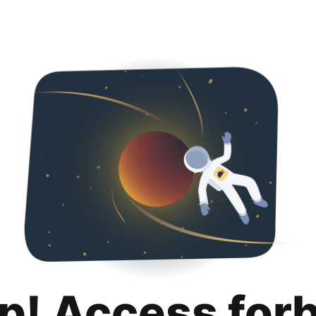
p! Access for