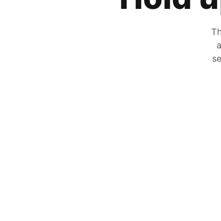
Th
a
se