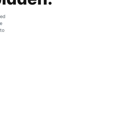
zed
he
 to