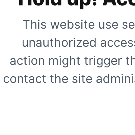
This website use se
unauthorized access
action might trigger t
contact the site adminis