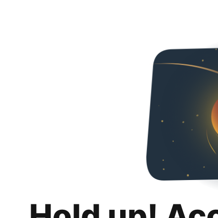
Hold up! Ac