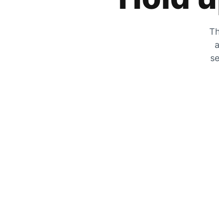
Th
a
se