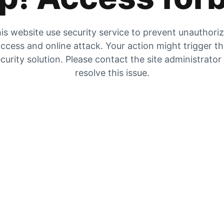
is website use security service to prevent unauthori
ccess and online attack. Your action might trigger t
curity solution. Please contact the site administrator
resolve this issue.