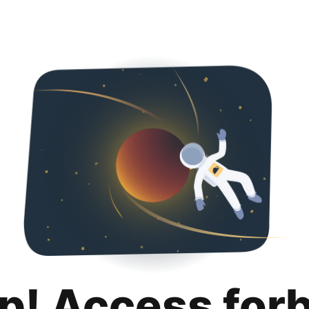
p! Access for