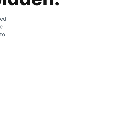
zed
he
 to