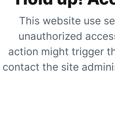
This website use se
unauthorized access
action might trigger t
contact the site adminis