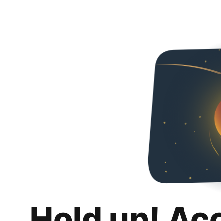
Hold up! Ac