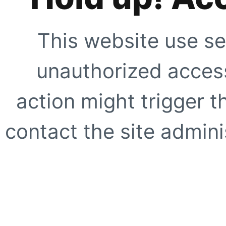
This website use se
unauthorized access
action might trigger t
contact the site adminis