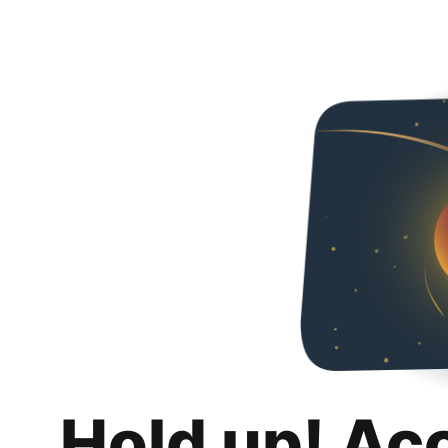
Hold up! Ac