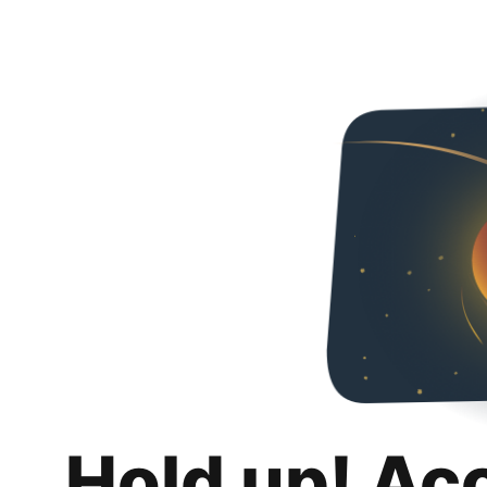
Hold up! Ac