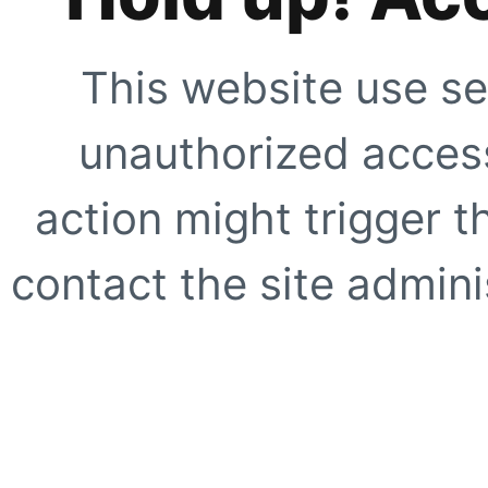
This website use se
unauthorized access
action might trigger t
contact the site adminis