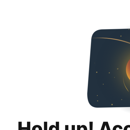
Hold up! Ac