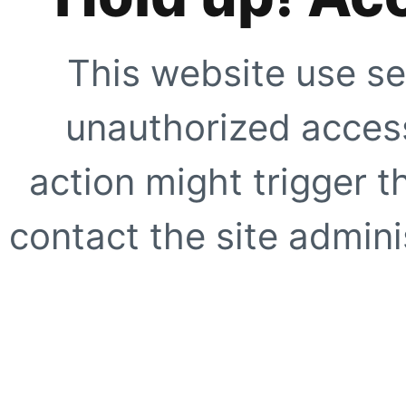
This website use se
unauthorized access
action might trigger t
contact the site adminis