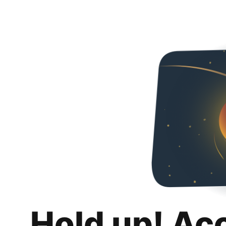
Hold up! Ac