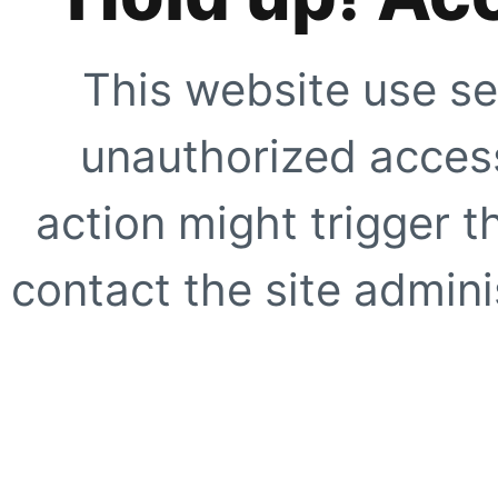
This website use se
unauthorized access
action might trigger t
contact the site adminis