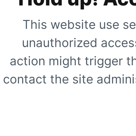
This website use se
unauthorized access
action might trigger t
contact the site adminis