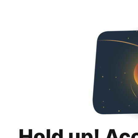
Hold up! Ac