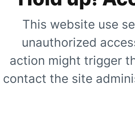
This website use se
unauthorized access
action might trigger t
contact the site adminis