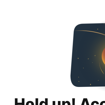
Hold up! Ac