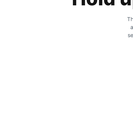
Th
a
se