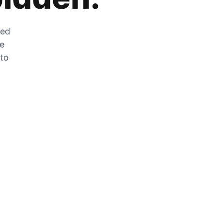
zed
he
 to