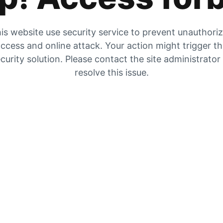
is website use security service to prevent unauthori
ccess and online attack. Your action might trigger t
curity solution. Please contact the site administrator
resolve this issue.