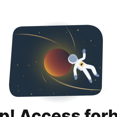
p! Access for