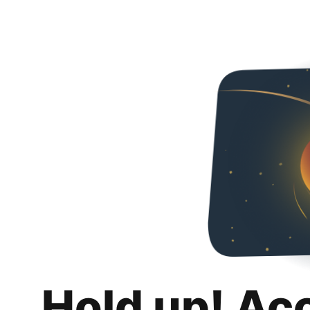
Hold up! Ac