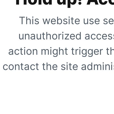
This website use se
unauthorized access
action might trigger t
contact the site adminis