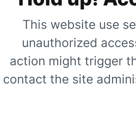
This website use se
unauthorized access
action might trigger t
contact the site adminis