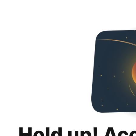
Hold up! Ac