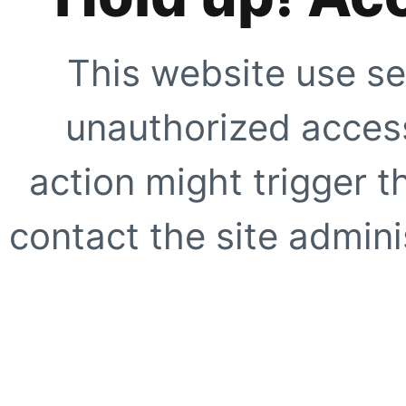
This website use se
unauthorized access
action might trigger t
contact the site adminis