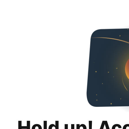
Hold up! Ac