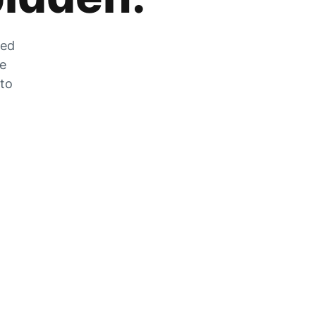
zed
he
 to