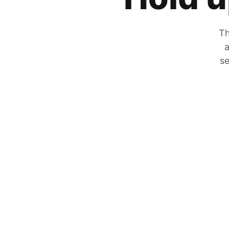
Th
a
se