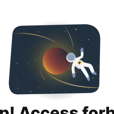
p! Access for