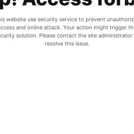
is website use security service to prevent unauthori
ccess and online attack. Your action might trigger t
curity solution. Please contact the site administrator
resolve this issue.